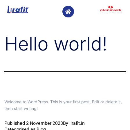
Hello world!
Welcome to WordPress. This is your first post. Edit or delete it,
then start writing!
Published
2 November 2023
By
lirafit.in
Categorised as
Blog