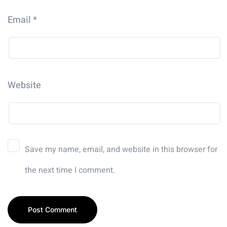
Email
*
Website
Save my name, email, and website in this browser for
the next time I comment.