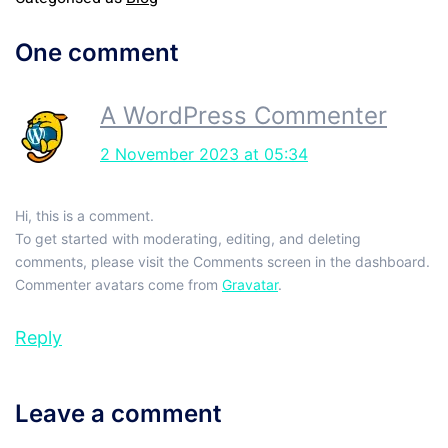
One comment
A WordPress Commenter
2 November 2023 at 05:34
Hi, this is a comment.
To get started with moderating, editing, and deleting
comments, please visit the Comments screen in the dashboard.
Commenter avatars come from
Gravatar
.
Reply
Leave a comment