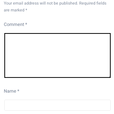
Your email address will not be published.
Required fields
are marked
*
Comment
*
Name
*